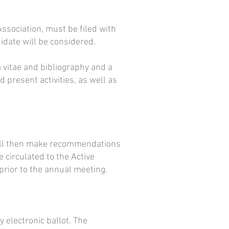
ssociation, must be filed with
idate will be considered.
 vitae and bibliography and a
 present activities, as well as
will then make recommendations
circulated to the Active
rior to the annual meeting.
 electronic ballot. The