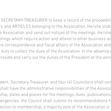
the SECRETARY-TREASURER to keep a record of the proceedin
rs and ARTICLES belonging to the Association. He/she shal
he Association and send out notices of the meetings. He/she
tings which require action and attend to other business as 
he correspondence and fiscal affairs of the Association and
r duty to collect the dues of the Association. In the absence
reside and carry out the duties of the President at the ann
dent, Secretary-Treasurer, and four (4) Councilors shall co
shall have the administrative responsibilities of the Associa
hip, dates and places for the meetings, dues, publications
ergencies, the Council shall submit its recommendations for
lection to membership, a majority vote of the Association is 