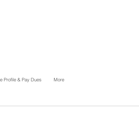
 Profile & Pay Dues
More