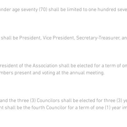
der age seventy (70) shall be limited to one hundred seven
 shall be President, Vice President, Secretary-Treasurer, an
esident of the Association shall be elected for a term of one
embers present and voting at the annual meeting.
and the three (3) Councilors shall be elected for three (3)
 shall be the fourth Councilor for a term of one (1) year i