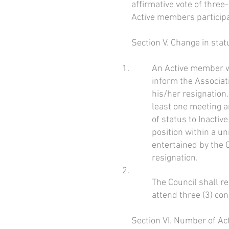
affirmative vote of three
Active members participat
Section V. Change in sta
An Active member wh
inform the Associat
his/her resignation.
least one meeting 
of status to Inacti
position within a un
entertained by the 
resignation.
The Council shall r
attend three (3) con
Section VI. Number of A