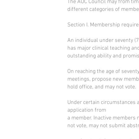
The AUC Council may from time
different categories of membe
Section I. Membership require
An individual under seventy (70
has major clinical teaching an
outstanding ability and promi
On reaching the age of seven
meetings, propose new member
hold office, and may not vote.
Under certain circumstances a
application from
a member. Inactive members m
not vote, may not submit abst