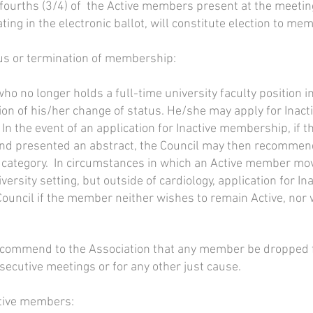
-fourths (3/4) of the Active members present at the meeting
ing in the electronic ballot, will constitute election to me
tus or termination of membership:
o no longer holds a full-time university faculty position
ion of his/her change of status. He/she may apply for Ina
 In the event of an application for Inactive membership, if 
and presented an abstract, the Council may then recomme
ve category. In circumstances in which an Active member mo
iversity setting, but outside of cardiology, application for
Council if the member neither wishes to remain Active, nor
ecommend to the Association that any member be dropped fr
secutive meetings or for any other just cause.
ctive members: