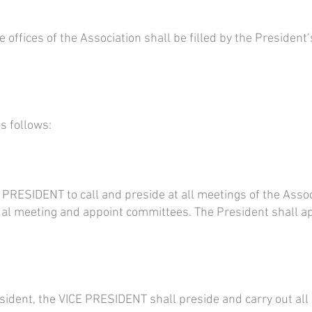
 offices of the Association shall be filled by the President
as follows:
he PRESIDENT to call and preside at all meetings of the Assoc
al meeting and appoint committees. The President shall a
sident, the VICE PRESIDENT shall preside and carry out all 