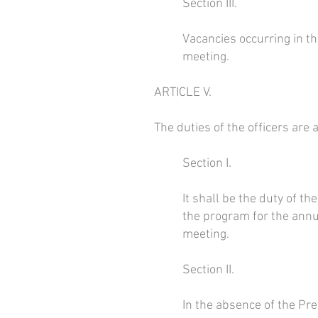
Section III.
Vacancies occurring in the
meeting.
ARTICLE V.
The duties of the officers are 
Section I.
It shall be the duty of t
the program for the annu
meeting.
Section II.
In the absence of the Pre