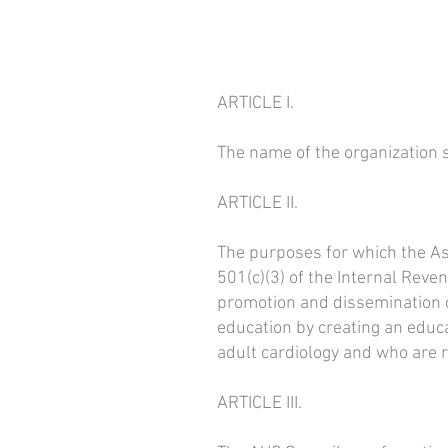
ARTICLE I.
The name of the organizatio
ARTICLE II.
The purposes for which the Ass
501(c)(3) of the Internal Reve
promotion and dissemination of
education by creating an educa
adult cardiology and who are 
ARTICLE III.