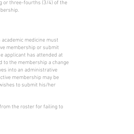
 or three-fourths (3/4) of the
mbership.
 in academic medicine must
ctive membership or submit
the applicant has attended at
nd to the membership a change
ves into an administrative
 Inactive membership may be
 wishes to submit his/her
om the roster for failing to