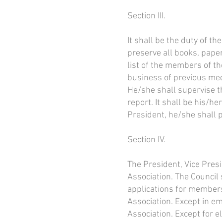
Section III.
It shall be the duty of 
preserve all books, pape
list of the members of t
business of previous mee
He/she shall supervise t
report. It shall be his/he
President, he/she shall p
Section IV.
The President, Vice Presi
Association. The Council 
applications for members
Association. Except in em
Association. Except for e