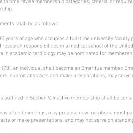
 to time revise membership categories, criteria, or requir
rship.
ments shall be as follows:
) years of age who occupies a full-time university faculty p
d research responsibilities in a medical school of the Uni
se in academic cardiology may be nominated for membership
ty (70), an individual shall become an Emeritus member. 
s, submit abstracts and make presentations, may serve 
s outlined in Section V, Inactive membership shall be cons
ay attend meetings, may propose new members, must pay 
racts or make presentations, and may not serve on standi