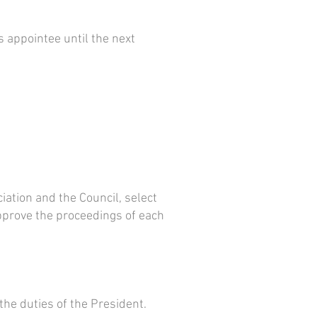
’s appointee until the next
iation and the Council, select
pprove the proceedings of each
the duties of the President.