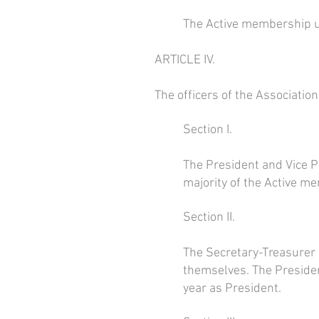
The Active membership un
ARTICLE IV.
The officers of the Association
Section I.
The President and Vice Pr
majority of the Active m
Section II.
The Secretary-Treasurer 
themselves. The President
year as President.