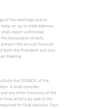
gs of the meetings and to
l keep an up-to-date address
 shall report unfinished
the Association directs.
 present the annual financial
 of both the President and Vice
ual meeting.
nstitute the COUNCIL of the
tion. It shall consider
 and any other functions of the
 final actions by vote of the
required for final decision. Four