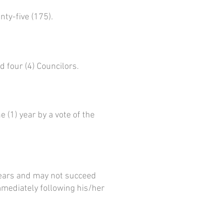
ty-five (175).
d four (4) Councilors.
 (1) year by a vote of the
 years and may not succeed
mmediately following his/her