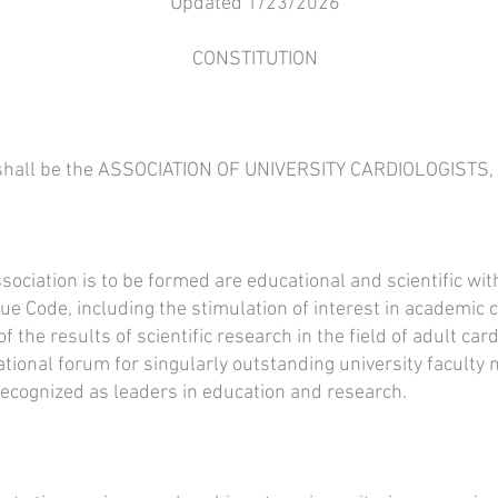
Updated 1/23/2026
CONSTITUTION
n shall be the ASSOCIATION OF UNIVERSITY CARDIOLOGISTS
ociation is to be formed are educational and scientific wit
nue Code, including the stimulation of interest in academic 
 the results of scientific research in the field of adult ca
tional forum for singularly outstanding university faculty
recognized as leaders in education and research.