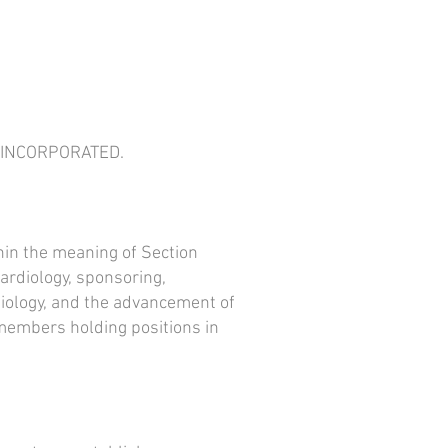
, INCORPORATED.
hin the meaning of Section
cardiology, sponsoring,
rdiology, and the advancement of
 members holding positions in