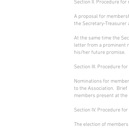
Section II. Procedure for
A proposal for membershi
the Secretary-Treasurer 
At the same time the Sec
letter from a prominent m
his/her future promise.
Section III. Procedure fo
Nominations for members
to the Association. Brie
members present at the a
Section IV. Procedure for
The election of members s