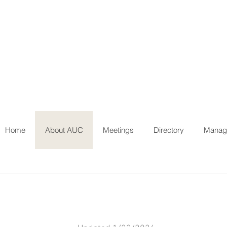
Home
About AUC
Meetings
Directory
Manage