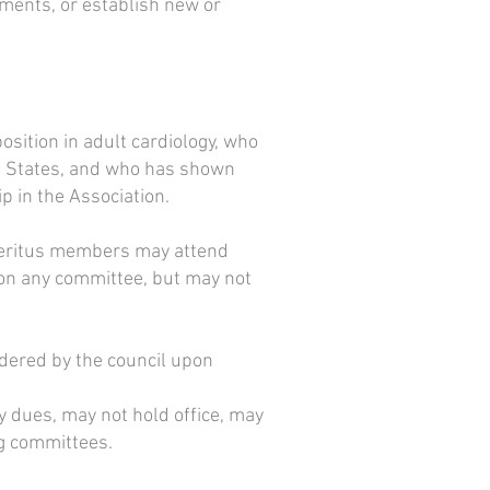
ements, or establish new or
osition in adult cardiology, who
ted States, and who has shown
 in the Association.
Emeritus members may attend
on any committee, but may not
idered by the council upon
dues, may not hold office, may
ng committees.