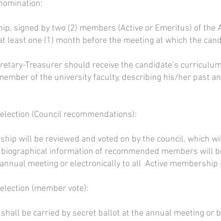
 nomination:
p, signed by two (2) members (Active or Emeritus) of the A
at least one (1) month before the meeting at which the cand
retary-Treasurer should receive the candidate’s curriculum
ember of the university faculty, describing his/her past and
r election (Council recommendations):
hip will be reviewed and voted on by the council, which 
f biographical information of recommended members will be 
nnual meeting or electronically to all Active membership p
 election (member vote):
hall be carried by secret ballot at the annual meeting or by